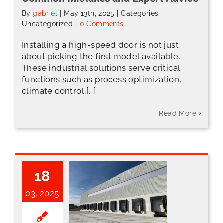
By
gabriel
|
May 13th, 2025
|
Categories:
Uncategorized
|
0 Comments
Installing a high-speed door is not just
about picking the first model available.
These industrial solutions serve critical
functions such as process optimization,
climate control,[...]
Read More
18
03, 2025
Optimize Your Loading Dock and Save Energy with ABH