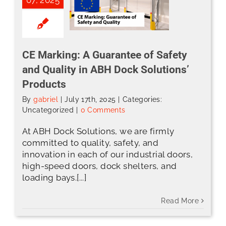
CE Marking: A Guarantee of Safety
and Quality in ABH Dock Solutions’
Products
By
gabriel
|
July 17th, 2025
|
Categories:
Uncategorized
|
0 Comments
At ABH Dock Solutions, we are firmly
committed to quality, safety, and
innovation in each of our industrial doors,
high-speed doors, dock shelters, and
loading bays.[...]
Read More