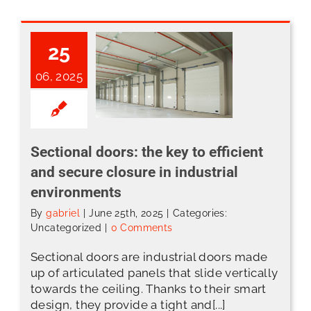
25
06, 2025
Sectional doors: the key to efficient and secure closure in industrial environments
Sectional doors: the key to efficient
and secure closure in industrial
environments
By
gabriel
|
June 25th, 2025
|
Categories:
Uncategorized
|
0 Comments
Sectional doors are industrial doors made
up of articulated panels that slide vertically
towards the ceiling. Thanks to their smart
design, they provide a tight and[...]