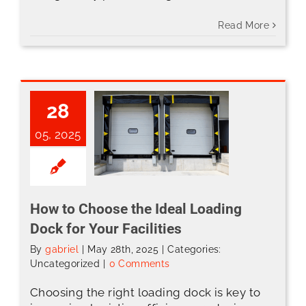
Read More
28
05, 2025
How to Choose the Ideal Loading Dock for Your Facilities
How to Choose the Ideal Loading
Dock for Your Facilities
By
gabriel
|
May 28th, 2025
|
Categories:
Uncategorized
|
0 Comments
Choosing the right loading dock is key to