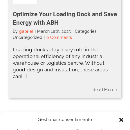
Optimize Your Loading Dock and Save
Energy with ABH
By
gabriel
|
March 18th, 2025
|
Categories:
Uncategorized
|
0 Comments
Loading docks play a key role in the
operational efficiency of any industrial
warehouse or logistics centre. Without
good design and insulation, these areas
can[...]
Read More
Gestionar consentimiento
[fusion_widget_area name=”avada-blog-
sidebar” hide_on_mobile=”small-