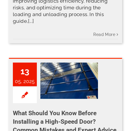
improving logistics efficiency, reducing
risks, and optimizing time during the
loading and unloading process. In this
guide,[...]
Read More
13
05, 2025
What Should You Know Before Installing a High-Speed Door? Common Mistakes and Expert Advice
What Should You Know Before
Installing a High-Speed Door?
Common Mistakes and Expert Advice