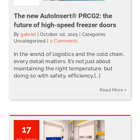
The new AutoInsert® PRCG2: the
future of high-speed freezer doors
By
gabriel
|
October 1st, 2025
|
Categories:
Uncategorized
|
0 Comments
In the world of logistics and the cold chain,
every detail matters. It’s not just about
maintaining the right temperature, but
doing so with safety, efficiency,[...]
Read More
17
07, 2025
CE Marking: A Guarantee of Safety and Quality in ABH Dock Solutions’ Products