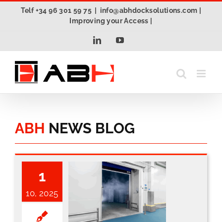
Skip
Telf +34 96 301 59 75
|
info@abhdocksolutions.com |
to
Improving your Access |
content
LinkedIn
YouTube
ABH
NEWS BLOG
1
10, 2025
The new AutoInsert® PRCG2: the future of high-speed freezer doors