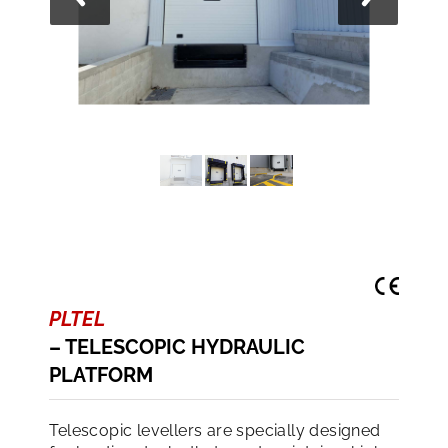
PLTEL
– TELESCOPIC HYDRAULIC
PLATFORM
Telescopic levellers are specially designed