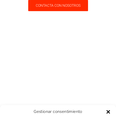
CONTACTA CON NOSOTROS
Gestionar consentimiento