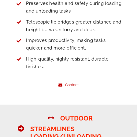
Preserves health and safety during loading
and unloading tasks.
Telescopic lip bridges greater distance and
height between lorry and dock.
Improves productivity, making tasks
quicker and more efficient.
High-quality, highly resistant, durable
finishes.
Contact
OUTDOOR
STREAMLINES
LOADING/UNLOADING