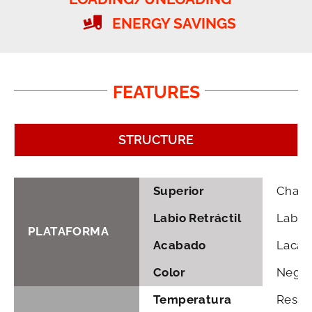
ENERGY SAVINGS
FEATURES
STRUCTURE
Superior
Chapa 
Labio Retráctil
Labio
PLATAFORMA
Acabado
Lacado
Color
Negro 
Temperatura
Resist