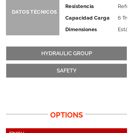
Resistencia
Refuer
DATOS TÉCNICOS
Capacidad Carga
6 Tn. 
Dimensiones
Están
HYDRAULIC GROUP
SAFETY
OPTIONS