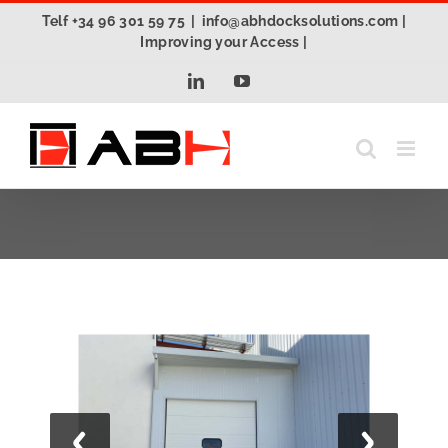
Skip
Telf +34 96 301 59 75
|
info@abhdocksolutions.com |
to
Improving your Access |
content
LinkedIn
YouTube