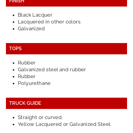
FINISH
Black Lacquer
Lacquered in other colors
Galvanized
TOPS
Rubber
Galvanized steel and rubber
Rubber
Polyurethane
TRUCK GUIDE
Straight or curved.
Yellow Lacquered or Galvanized Steel.