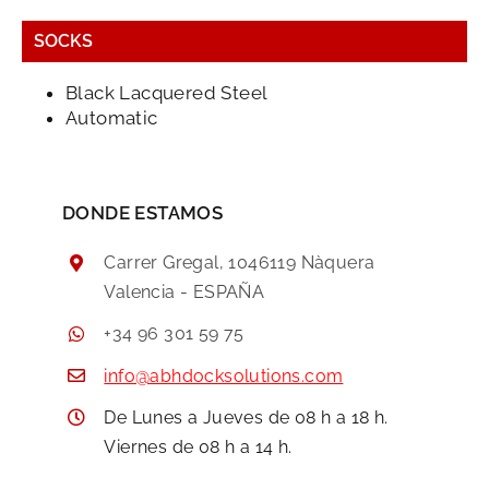
SOCKS
Black Lacquered Steel
Automatic
DONDE ESTAMOS
Carrer Gregal, 1046119 Nàquera
Valencia - ESPAÑA
+34 96 301 59 75
info@abhdocksolutions.com
De Lunes a Jueves de 08 h a 18 h.
Viernes de 08 h a 14 h.