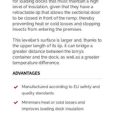
for loading docks that must maintain a high
level of insulation, given that they have a
retractable lip that allows the sectional door
to be closed in front of the ramp, thereby
preventing heat or cold losses and stopping
insects from entering the premises.
This leveller’s surface is larger and, thanks to
the upper length of its lip, it can bridge a
greater distance between the lorry’s
container and the dock, as well as a greater
temperature difference.
ADVANTAGES
Manufactured according to EU safety and
quality standards.
Minimises heat or cold losses and
improves loading dock insulation.