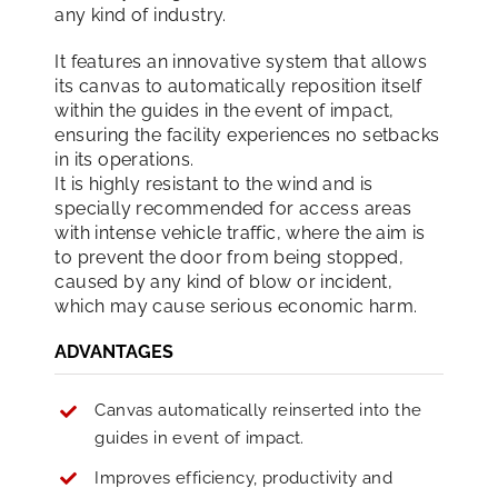
any kind of industry.
It features an innovative system that allows
its canvas to automatically reposition itself
within the guides in the event of impact,
ensuring the facility experiences no setbacks
in its operations.
It is highly resistant to the wind and is
specially recommended for access areas
with intense vehicle traffic, where the aim is
to prevent the door from being stopped,
caused by any kind of blow or incident,
which may cause serious economic harm.
ADVANTAGES
Canvas automatically reinserted into the
guides in event of impact.
Improves efficiency, productivity and