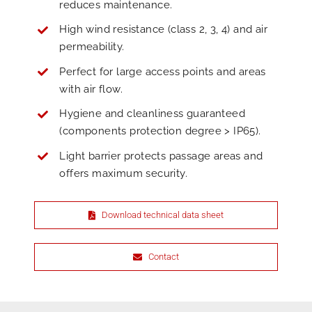
reduces maintenance.
High wind resistance (class 2, 3, 4) and air
permeability.
Perfect for large access points and areas
with air flow.
Hygiene and cleanliness guaranteed
(components protection degree > IP65).
Light barrier protects passage areas and
offers maximum security.
Download technical data sheet
Contact