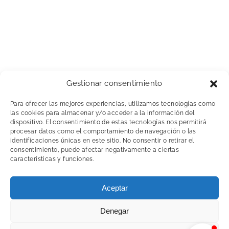
Gestionar consentimiento
Para ofrecer las mejores experiencias, utilizamos tecnologías como
las cookies para almacenar y/o acceder a la información del
dispositivo. El consentimiento de estas tecnologías nos permitirá
procesar datos como el comportamiento de navegación o las
identificaciones únicas en este sitio. No consentir o retirar el
consentimiento, puede afectar negativamente a ciertas
características y funciones.
Copyright 2020 © Abhdocksolutions |
Política de
Aceptar
privacidad y Aviso legal Web
|
Política de Cookies
| Diseñado por
Blixt
Denegar
LinkedIn
YouTube