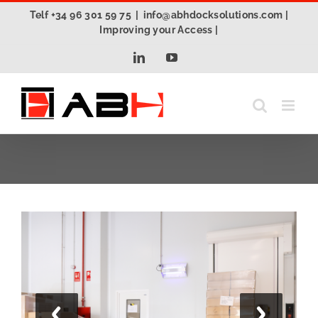
Skip
Telf +34 96 301 59 75
|
info@abhdocksolutions.com |
to
Improving your Access |
content
LinkedIn
YouTube