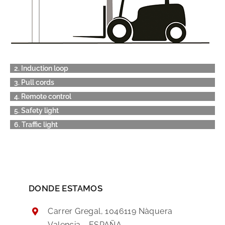
2. Induction loop
3. Pull cords
4. Remote control
5. Safety light
6. Traffic light
DONDE ESTAMOS
Carrer Gregal, 1046119 Nàquera
Valencia - ESPAÑA