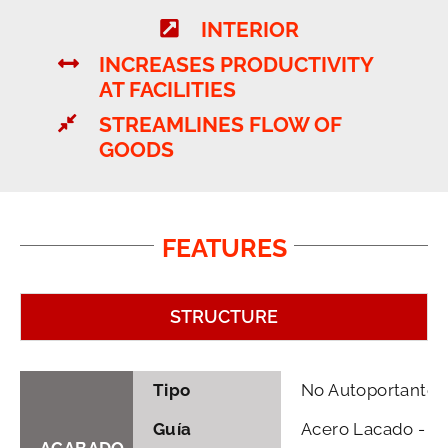
INTERIOR
INCREASES PRODUCTIVITY
AT FACILITIES
STREAMLINES FLOW OF
GOODS
FEATURES
STRUCTURE
Tipo
No Autoportante
Guía
Acero Lacado - Ga