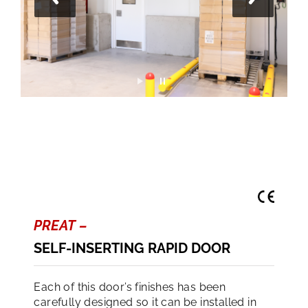
PREAT –
SELF-INSERTING RAPID DOOR
Each of this door’s finishes has been
carefully designed so it can be installed in