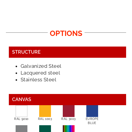
OPTIONS
STRUCTURE
Galvanized Steel
Lacquered steel
Stainless Steel
CANVAS
RAL 9010
RAL 1003
RAL 3003
EUROPE
BLUE