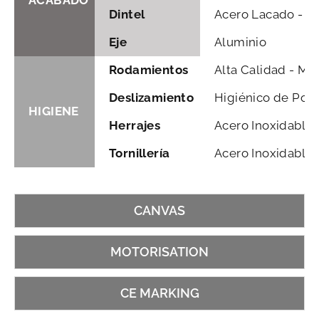
ACABADO
Dintel
Acero Lacado - Ga
Eje
Aluminio
Rodamientos
Alta Calidad - Mu
Deslizamiento
Higiénico de Poli
HIGIENE
Herrajes
Acero Inoxidable
Tornillería
Acero Inoxidable
CANVAS
MOTORISATION
CE MARKING