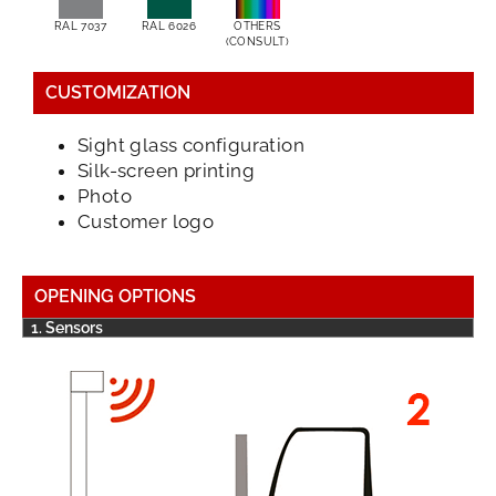
RAL 7037
RAL 6026
OTHERS
(CONSULT)
CUSTOMIZATION
Sight glass configuration
Silk-screen printing
Photo
Customer logo
OPENING OPTIONS
1. Sensors