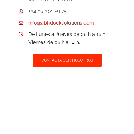
+34 96 301 59 75
info@abhdocksolutions.com
De Lunes a Jueves de 08 h a 18 h.
Viernes de 08 h a 14 h.
CONTACTA CON NOSOTROS